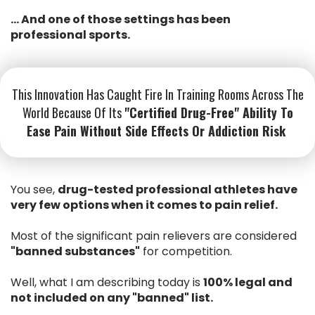
... And one of those settings has been
professional sports.
This Innovation Has Caught Fire In Training Rooms Across The
World Because Of Its
"certified Drug-Free" Ability To
Ease Pain Without Side Effects Or Addiction Risk
You see,
drug-tested professional athletes have
very few options when it comes to pain relief.
Most of the significant pain relievers are considered
"banned substances"
for competition.
Well, what I am describing today is
100% legal and
not included on any "banned" list.