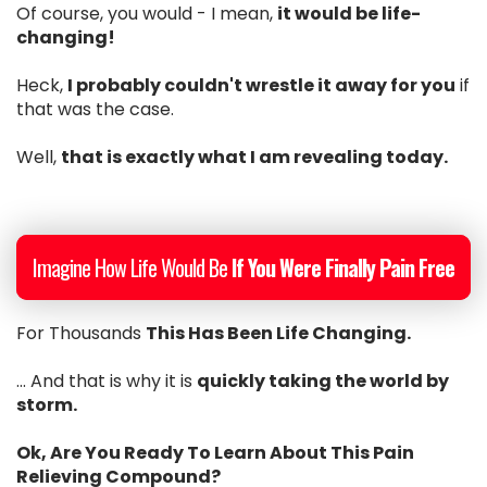
Of course, you would - I mean,
it would be life-
changing!
Heck,
I probably couldn't wrestle it away for you
if
that was the case.
Well,
that is exactly what I am revealing today.
Imagine How Life Would Be
If You Were Finally Pain Free
For Thousands
This Has Been Life Changing.
... And that is why it is
quickly taking the world by
storm.
Ok, Are You Ready To Learn About This Pain
Relieving Compound?