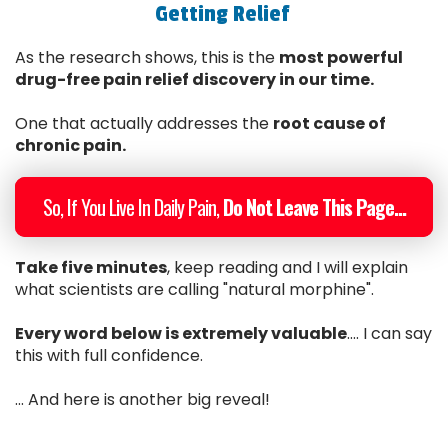
Getting Relief
As the research shows, this is the
most powerful
drug-free pain relief discovery in our time.
One that actually addresses the
root cause of
chronic pain.
So, If You Live In Daily Pain,
Do Not Leave This Page...
Take five minutes
, keep reading and I will explain
what scientists are calling "natural morphine".
Every word below is extremely valuable
.... I can say
this with full confidence.
... And here is another big reveal!