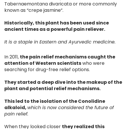
Tabernaemontana divaricata or more commonly
known as “crepe jasmine”.
Historically, this plant has been used since
ancient times as a powerful pain reliever.
It is a staple in Eastern and Ayurvedic medicine.
In 2011,
the pain relief mechanisms caught the
attention of Western scientists
who were
searching for drug-free relief options.
They started a deep dive into the makeup of the
plant and potential relief mechanisms.
This led to the isolation of the Conolidine
alkaloid,
which is now considered the future of
pain relief.
When they looked closer
they realized this