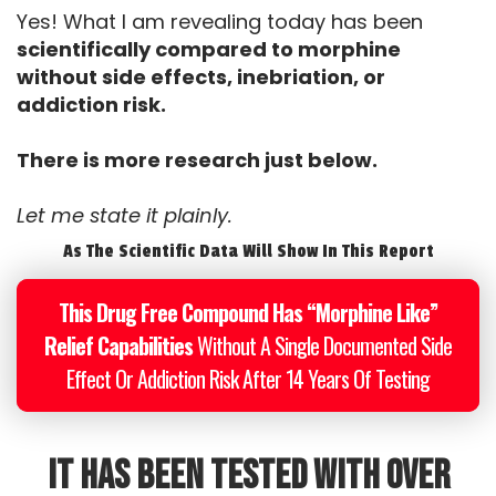
Yes! What I am revealing today has been
scientifically compared to morphine
without side effects, inebriation, or
addiction risk.
There is more research just below.
Let me state it plainly.
As The Scientific Data Will Show In This Report
This Drug Free Compound Has “Morphine Like”
Relief Capabilities
Without A Single Documented Side
Effect Or Addiction Risk After 14 Years Of Testing
It has been tested with over