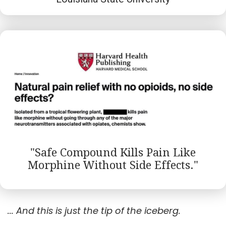
"Safe Compound Kills Pain Like
Morphine Without Side Effects."
... And this is just the tip of the iceberg.