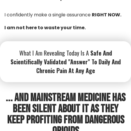
I confidently make a single assurance
RIGHT NOW.
I am not here to waste your time.
What I Am Revealing Today Is A
Safe And
Scientifically Validated "Answer" To Daily And
Chronic Pain At Any Age
... And Mainstream Medicine has
been silent about it as they
keep profiting from dangerous