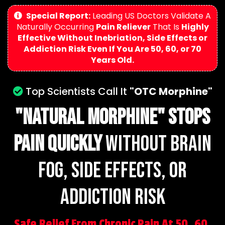
Special Report:
Leading US Doctors Validate A
Naturally Occurring
Pain Reliever
That Is
Highly
Effective Without Inebriation, Side Effects or
Addiction Risk Even If You Are 50, 60, or 70
Years Old.
Top Scientists Call It
"OTC Morphine"
"NaturAL Morphine"
Stops
Pain Quickly
Without Brain
Fog, Side Effects, or
Addiction risk
Safe Relief From Chronic Pain At 50, 60,