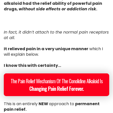
alkaloid had the relief ability of powerful pain
drugs,
without side effects or addiction risk
.
In fact, it didn’t attach to the normal pain receptors
at all.
It relieved pain in a very unique manner
which I
will explain below.
I know this with certainty...
The Pain Relief Mechanism Of The Conolidine Alkaloid Is
Changing Pain Relief Forever.
This is an entirely
NEW
approach to
permanent
pain relief.