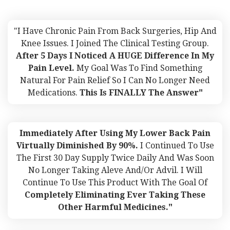
"I Have Chronic Pain From Back Surgeries, Hip And
Knee Issues. I Joined The Clinical Testing Group.
After 5 Days I Noticed A HUGE Difference In My
Pain Level.
My Goal Was To Find Something
Natural For Pain Relief So I Can No Longer Need
Medications.
This Is FINALLY The Answer"
Immediately After Using My Lower Back Pain
Virtually Diminished By 90%.
I Continued To Use
The First 30 Day Supply Twice Daily And Was Soon
No Longer Taking Aleve And/or Advil. I Will
Continue To Use This Product With The Goal Of
Completely Eliminating Ever Taking These
Other Harmful Medicines."