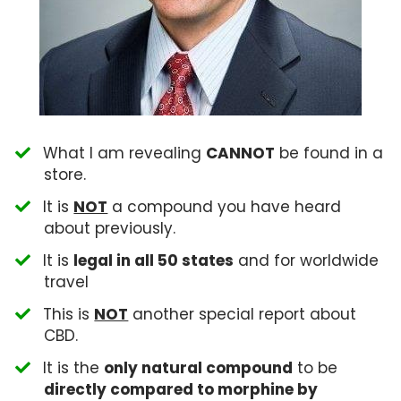
What I am revealing
CANNOT
be found in a
store.
​It is
NOT
a compound you have heard
about previously.
​It is
legal in all 50 states
and for worldwide
travel
​This is
NOT
another special report about
CBD.
​It is the
only natural compound
to be
directly compared to morphine by