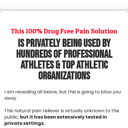
This 100% Drug Free Pain Solution
Is privately Being Used By
Hundreds Of Professional
Athletes & Top Athletic
Organizations
I am revealing all below, but this is going to blow you
away.
This natural pain reliever is virtually unknown to the
public,
but it has been extensively tested in
private settings.