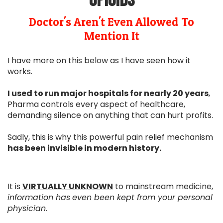
opioids
Doctor's Aren't Even Allowed To
Mention It
I have more on this below as I have seen how it
works.
I used to run major hospitals for nearly 20 years
,
Pharma controls every aspect of healthcare,
demanding silence on anything that can hurt profits.
Sadly, this is why this powerful pain relief mechanism
has been invisible in modern history.
It is
VIRTUALLY UNKNOWN
to mainstream medicine,
information has
even been kept from your personal
physician.