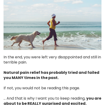
In the end, you were left very disappointed and still in
terrible pain.
Natural pain relief has probably tried and failed
you MANY times in the past.
If not, you would not be reading this page.
... And that is why I want you to keep reading,
you are
about to be REALLY surprised and excited.