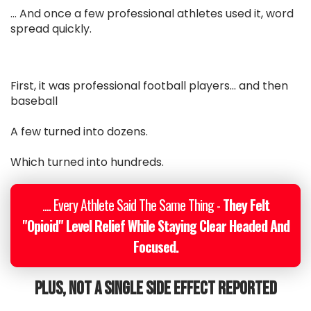
... And once a few professional athletes used it, word
spread quickly.
First, it was professional football players... and then
baseball
A few turned into dozens.
Which turned into hundreds.
.... Every Athlete Said The Same Thing -
They Felt
"Opioid" Level Relief While Staying Clear Headed And
Focused.
Plus, Not A Single Side Effect Reported