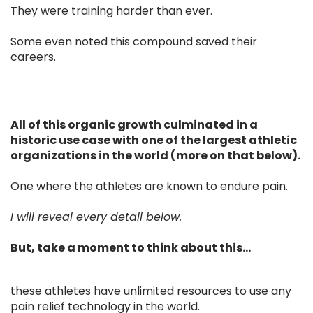
They were training harder than ever.
Some even noted this compound saved their
careers.
All of this organic growth culminated in a
historic use case with one of the largest athletic
organizations in the world (more on that below).
One where the athletes are known to endure pain.
I will reveal every detail below.
But, take a moment to think about this...
these athletes have unlimited resources to use any
pain relief technology in the world.