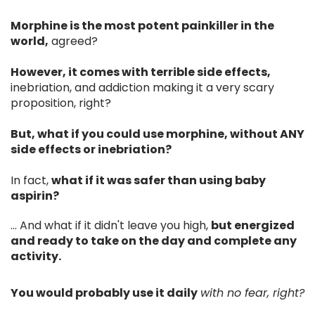
Morphine is the most potent painkiller in the
world,
agreed?
However, it comes with terrible side effects,
inebriation, and addiction making it a very scary
proposition, right?
But, what if you could use morphine, without ANY
side effects or inebriation?
In fact,
what if it was safer than using baby
aspirin?
... And what if it didn't leave you high,
but energized
and ready to take on the day and complete any
activity.
You would probably use it daily
with no fear, right?