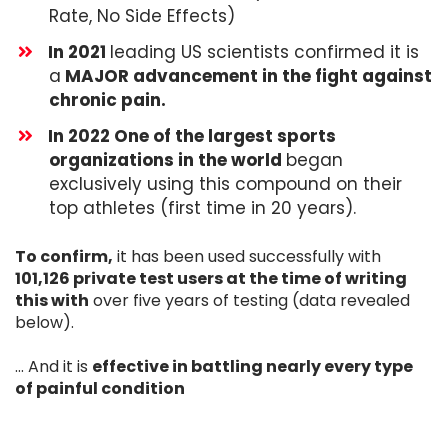
Rate, No Side Effects)
​In 2021
leading US scientists confirmed it is
a
MAJOR advancement in the fight against
chronic pain.
​​In 2022 One of the largest sports
organizations in the world
began
exclusively using this compound on their
top athletes (first time in 20 years).
To confirm,
it has been used successfully with
101,126 private test users at the time of writing
this with
over five years of testing (data revealed
below).
... And it is
effective in battling nearly every type
of painful condition