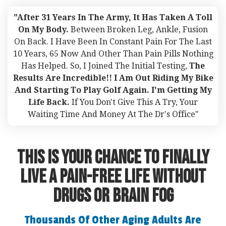
"After 31 Years In The Army, It Has Taken A Toll
On My Body.
Between Broken Leg, Ankle, Fusion
On Back. I Have Been In Constant Pain For The Last
10 Years, 65 Now And Other Than Pain Pills Nothing
Has Helped. So, I Joined The Initial Testing,
The
Results Are Incredible!! I Am Out Riding My Bike
And Starting To Play Golf Again. I'm Getting My
Life Back.
If You Don't Give This A Try, Your
Waiting Time And Money At The Dr's Office"
This Is Your Chance To FINALLY
Live A Pain-Free Life Without
Drugs or Brain fog
Thousands Of Other Aging Adults Are