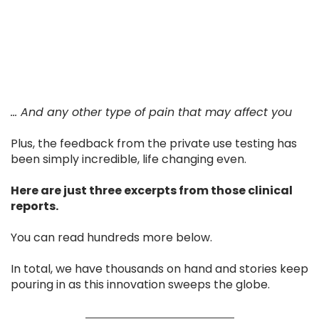
... And any other type of pain that may affect you
Plus, the feedback from the private use testing has
been simply incredible, life changing even.
Here are just three excerpts from those clinical
reports.
You can read hundreds more below.
In total, we have thousands on hand and stories keep
pouring in as this innovation sweeps the globe.