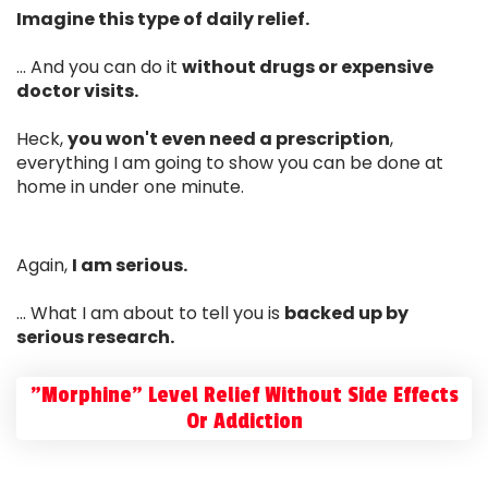
Imagine this type of daily relief.
... And you can do it
without drugs or expensive
doctor visits.
Heck,
you won't even need a prescription
,
everything I am going to show you can be done at
home in under one minute.
Again,
I am serious.
... What I am about to tell you is
backed up by
serious research.
"Morphine" Level Relief Without Side Effects
Or Addiction