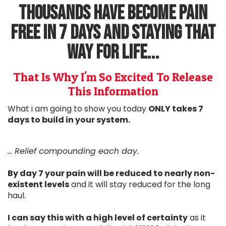
Thousands Have Become Pain
Free in 7 days and staying that
way for life...
That Is Why I'm So Excited To Release
This Information
What i am going to show you today
ONLY takes 7
days to build in your system.
... Relief compounding each day.
By day 7 your pain will be reduced to nearly non-
existent levels
and it will stay reduced for the long
haul.
I can say this with a high level of certainty
as it