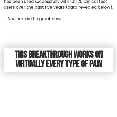
has been used successfully with 101,126 clinical test
users over the past five years (data revealed below).
... And here is the great news!
This Breakthrough Works on
virtually every type of pain