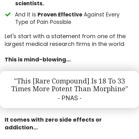
scientists.
​And It is
Proven Effective
Against Every
Type of Pain Possible
Let's start with a statement from one of the
largest medical research firms in the world.
This is mind-blowing...
"This [Rare Compound] Is 18 To 33
Times More Potent Than Morphine"
- PNAS -
It comes with zero side effects or
addiction...