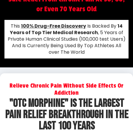
or Even 70 Years Old
This
100% Drug-Free Discovery
Is Backed By
14
Years of Top Tier Medical Research
, 5 Years of
Private Human Clinical Studies (100,000 test Users)
And Is Currently Being Used By Top Athletes All
over The World
Relieve Chronic Pain Without Side Effects Or
Addiction
"OtC Morphine" IS The Largest
Pain Relief Breakthrough In The
Last 100 Years