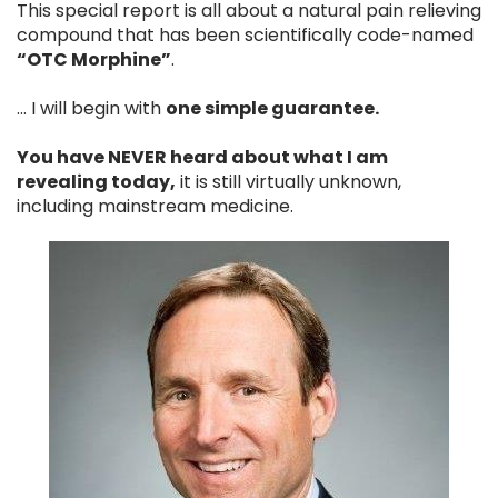
This special report is all about a natural pain relieving
compound that has been scientifically code-named
“OTC Morphine”
.
… I will begin with
one simple guarantee.
You have NEVER heard about what I am
revealing today,
it is still virtually unknown,
including mainstream medicine.