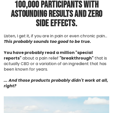
100,000 participants with
astounding results and zero
side effects.
Listen, I get it, if you are in pain or even chronic pain...
This probably sounds too good to be true.
You have probably read a million "special
reports"
about a pain relief
"breakthrough"
that is
actually CBD or a variation of an ingredient that has
been known for years.
... And those products probably didn't work at all,
right?