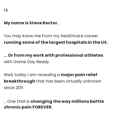
Hi,
My name is Steve Rector.
You may know me from my healthcare career
running some of the largest hospitals in the US.
... Or from my work with professional athletes
with Game Day Ready.
Well, today I am revealing a
major pain relief
breakthrough
that has been virtually unknown
since 2011.
... One that is
changing the way millions battle
chronic pain FOREVER.