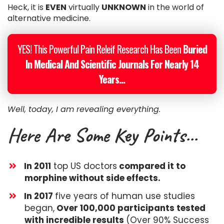
Heck, it is
EVEN
virtually
UNKNOWN
in the world of
alternative medicine.
YES! This Powerful Pain Releif Research Has Been
Buried
In Medical And Scientific Journals For Nearly 14
Years...
Well, today, I am revealing everything.
Here Are Some Key Points...
In 2011
top US doctors
compared it to
morphine without side effects.
​In 2017
five years of human use studies
began,
Over 100,000 participants tested
with incredible results
(Over 90% Success