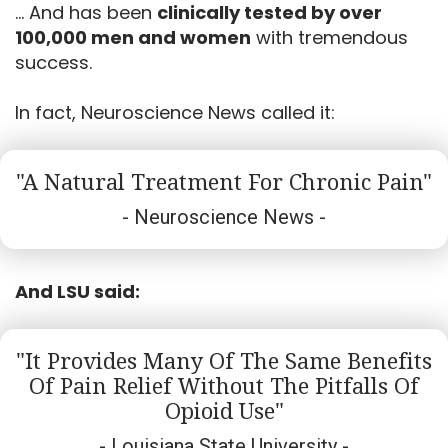
... And has been
clinically tested by over
100,000 men and women
with tremendous
success.
In fact, Neuroscience News called it:
"A Natural Treatment For Chronic Pain"
- Neuroscience News -
And LSU said:
"it Provides Many Of The Same Benefits
Of Pain Relief Without The Pitfalls Of
Opioid Use"
- Louisiana State University -