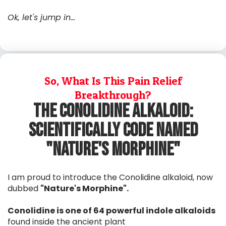
Ok, let's jump in...
So, What Is This Pain Relief
Breakthrough?
The Conolidine Alkaloid:
ScientiFically code named
"Nature's Morphine"
I am proud to introduce the Conolidine alkaloid, now
dubbed
"Nature's Morphine".
Conolidine is one of 64 powerful indole alkaloids
found inside the ancient plant