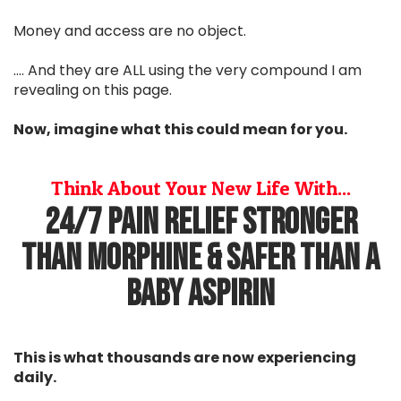
Money and access are no object.
.... And they are ALL using the very compound I am
revealing on this page.
Now, imagine what this could mean for you.
Think About Your New Life With...
24/7 Pain Relief Stronger
Than Morphine & Safer Than A
Baby Aspirin
This is what thousands are now experiencing
daily.